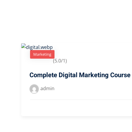
Marketing
(5.0/1)
Complete Digital Marketing Course
admin