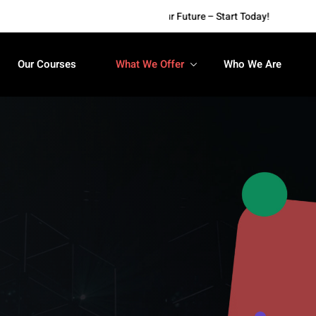
Empower Your Future – Start Today!
Our Courses
What We Offer
Who We Are