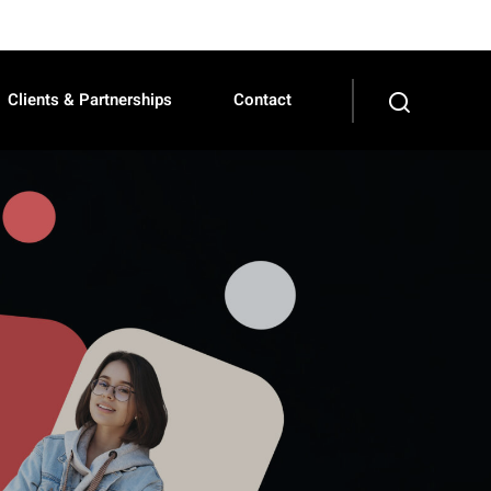
Clients & Partnerships
Contact