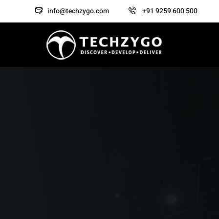
info@techzygo.com
+91 9259 600 500