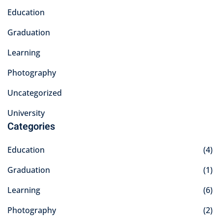
Education
Graduation
Learning
Photography
Uncategorized
University
Categories
Education
(4)
Graduation
(1)
Learning
(6)
Photography
(2)