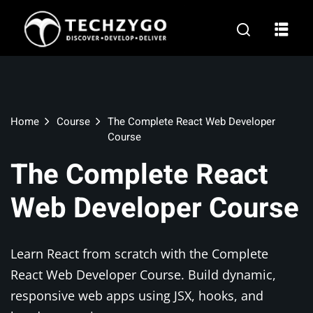
Home
Course
The Complete React Web Developer
Course
l
The Complete React
rnship
Web Developer Course
opment
Learn React from scratch with the Complete
React Web Developer Course. Build dynamic,
ng
responsive web apps using JSX, hooks, and