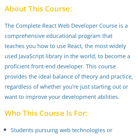
About This Course:
The Complete React Web Developer Course is a
comprehensive educational program that
teaches you how to use React, the most widely
used JavaScript library in the world, to become a
proficient front-end developer. This course
provides the ideal balance of theory and practice,
regardless of whether you’re just starting out or
want to improve your development abilities.
Who This Course Is For:
Students pursuing web technologies or