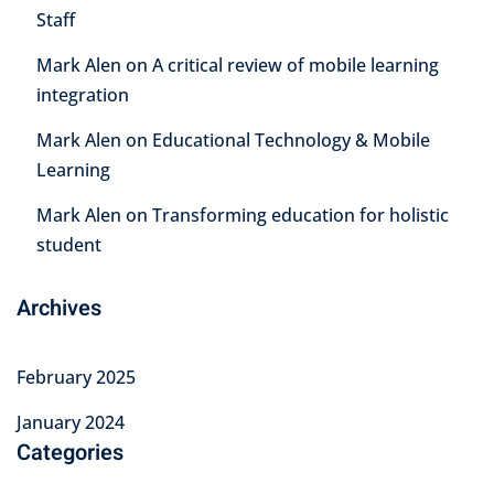
Staff
Mark Alen
on
A critical review of mobile learning
integration
Mark Alen
on
Educational Technology & Mobile
Learning
Mark Alen
on
Transforming education for holistic
student
Archives
February 2025
January 2024
Categories