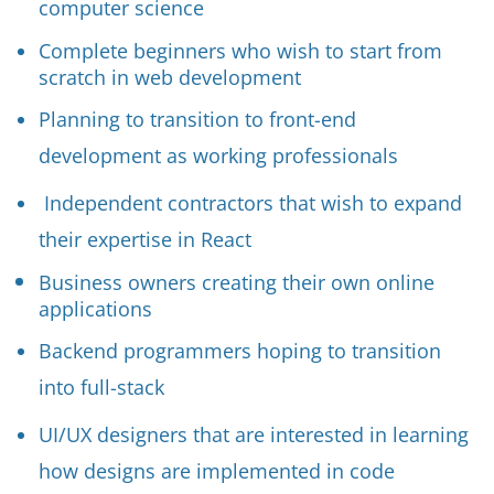
computer science
Complete beginners who wish to start from
scratch in web development
Planning to transition to front-end
development as working professionals
Independent contractors that wish to expand
their expertise in React
Business owners creating their own online
applications
Backend programmers hoping to transition
into full-stack
UI/UX designers that are interested in learning
how designs are implemented in code