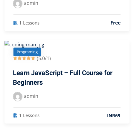
admin
Free
1 Lessons
Programing
(5.0/1)
Learn JavaScript – Full Course for
Beginners
admin
1 Lessons
INR69