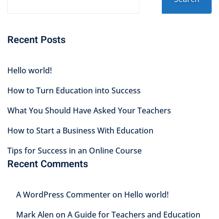
Recent Posts
Hello world!
How to Turn Education into Success
What You Should Have Asked Your Teachers
How to Start a Business With Education
Tips for Success in an Online Course
Recent Comments
A WordPress Commenter
on
Hello world!
Mark Alen
on
A Guide for Teachers and Education