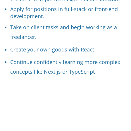
Apply for positions in full-stack or front-end
development.
Take on client tasks and begin working as a
freelancer.
Create your own goods with React.
Continue confidently learning more complex
concepts like Next.js or TypeScript