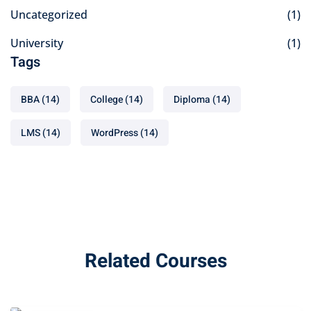
Uncategorized
(1)
University
(1)
Tags
BBA
(14)
College
(14)
Diploma
(14)
LMS
(14)
WordPress
(14)
Related Courses