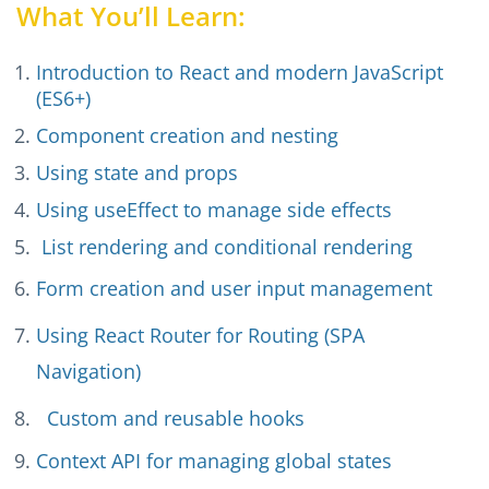
What You’ll Learn:
Introduction to React and modern JavaScript
(ES6+)
Component creation and nesting
Using state and props
Using useEffect to manage side effects
List rendering and conditional rendering
Form creation and user input management
Using React Router for Routing (SPA
Navigation)
Custom and reusable hooks
Context API for managing global states