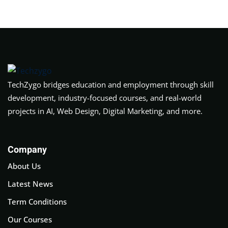
TechZygo bridges education and employment through skill
development, industry-focused courses, and real-world
projects in AI, Web Design, Digital Marketing, and more.
Company
About Us
Latest News
Term Conditions
Our Courses