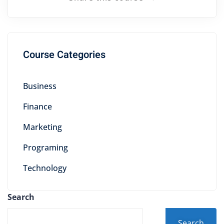
Course Categories
Business
Finance
Marketing
Programing
Technology
Search
Search