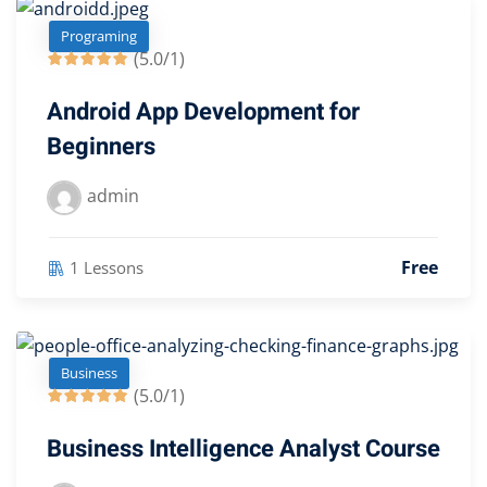
Programing
(5.0/1)
Android App Development for
Beginners
admin
Free
1 Lessons
Business
(5.0/1)
Business Intelligence Analyst Course