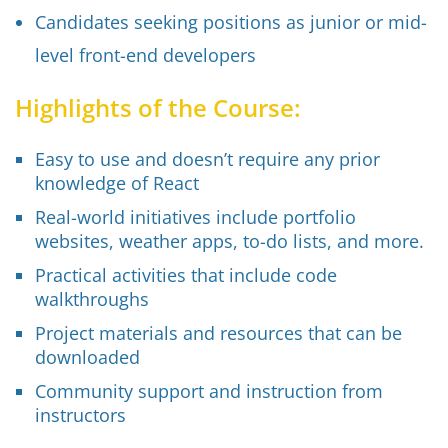
Candidates seeking positions as junior or mid-
level front-end developers
Highlights of the Course:
Easy to use and doesn’t require any prior
knowledge of React
Real-world initiatives include portfolio
websites, weather apps, to-do lists, and more.
Practical activities that include code
walkthroughs
Project materials and resources that can be
downloaded
Community support and instruction from
instructors