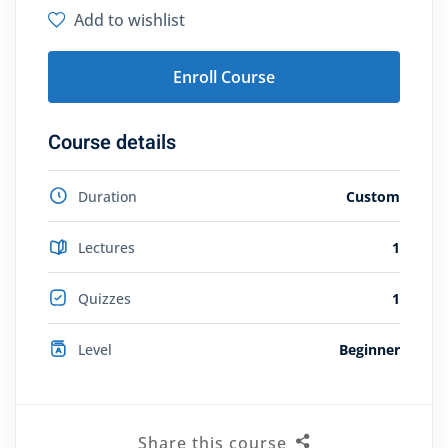
Add to wishlist
Enroll Course
Course details
Duration
Custom
Lectures
1
Quizzes
1
Level
Beginner
Share this course