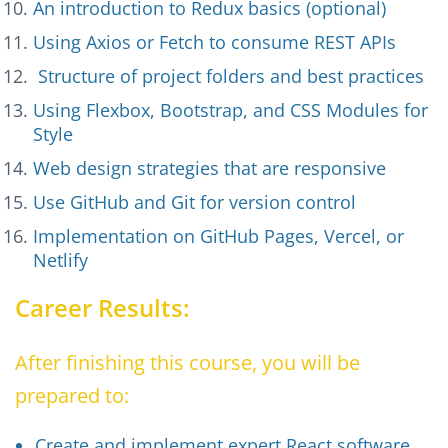
An introduction to Redux basics (optional)
Using Axios or Fetch to consume REST APIs
Structure of project folders and best practices
Using Flexbox, Bootstrap, and CSS Modules for
Style
Web design strategies that are responsive
Use GitHub and Git for version control
Implementation on GitHub Pages, Vercel, or
Netlify
Career Results:
After finishing this course, you will be
prepared to:
Create and implement expert React software