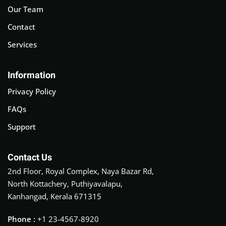
Our Team
Contact
Services
Information
Privacy Policy
FAQs
Support
Contact Us
2nd Floor, Royal Complex, Naya Bazar Rd,
North Kottachery, Puthiyavalapu,
Kanhangad, Kerala 671315
Phone :
+1 23-4567-8920