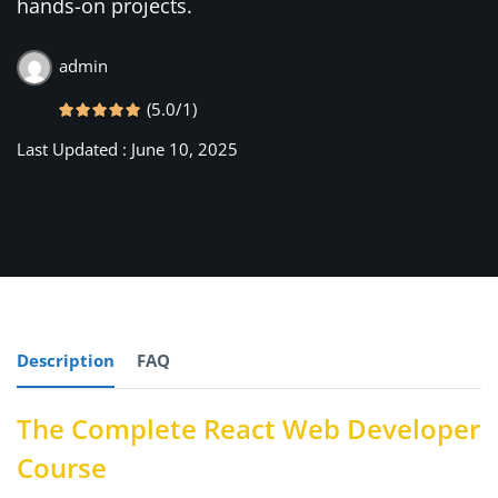
hands-on projects.
rships
admin
(5.0/1)
Last Updated : June 10, 2025
Description
FAQ
The Complete React Web Developer
Course