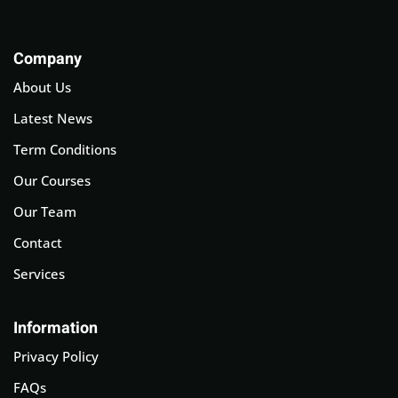
Company
About Us
Latest News
Term Conditions
Our Courses
Our Team
Contact
Services
Information
Privacy Policy
FAQs