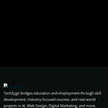
TechZygo bridges education and employment through skill
development, industry-focused courses, and real-world
projects in AI, Web Design, Digital Marketing, and more.