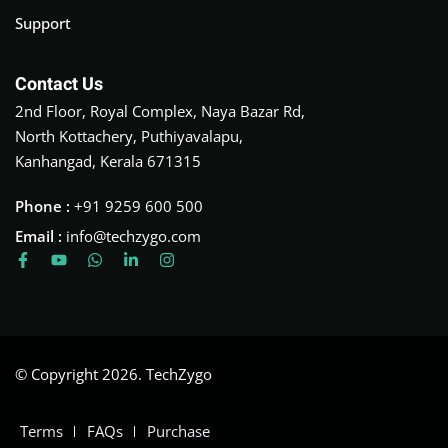
Support
Contact Us
2nd Floor, Royal Complex, Naya Bazar Rd,
North Kottachery, Puthiyavalapu,
Kanhangad, Kerala 671315
Phone :
+91 9259 600 500
Email :
info@techzygo.com
© Copyright 2026. TechZygo
Terms
FAQs
Purchase