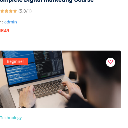
(5.0/1)
 :
admin
NR49
Beginner
Technology