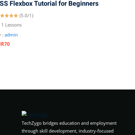
SS Flexbox Tutorial for Beginners
(5.0/1)
1 Lessons
 :
admin
NR70
TechZygo bridges education and employment
through skill development, industry-focused