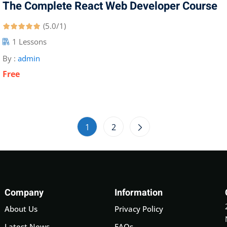
The Complete React Web Developer Course
(5.0/1)
1 Lessons
By :
admin
Free
1
2
Company
Information
About Us
Privacy Policy
Latest News
FAQs