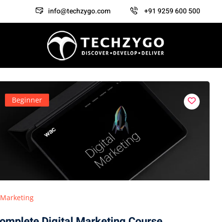
info@techzygo.com
+91 9259 600 500
Beginner
Marketing
omplete Digital Marketing Course