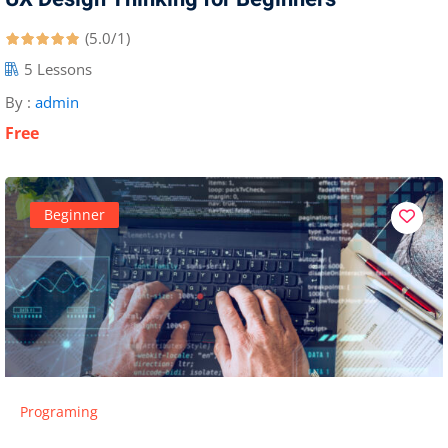
(5.0/1)
5 Lessons
By :
admin
Free
Beginner
Programing