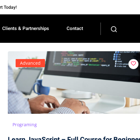
Today!
Clients & Partnerships
Contact
Advanced
Programing
Learn JavaScript – Full Course for Beginne