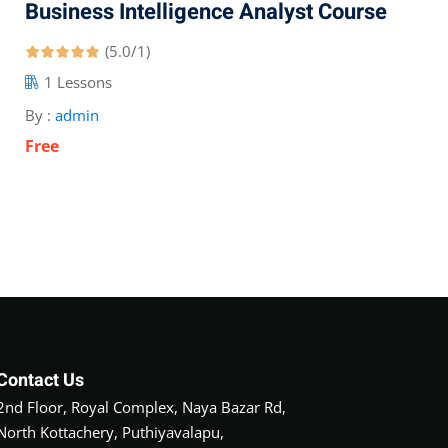
Business Intelligence Analyst Course
(5.0/1)
1 Lessons
By :
admin
Free
Contact Us
2nd Floor, Royal Complex, Naya Bazar Rd,
North Kottachery, Puthiyavalapu,