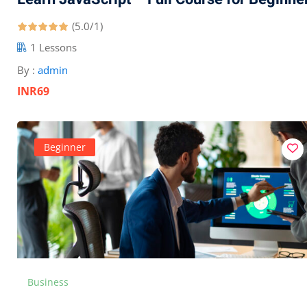
(5.0/1)
1 Lessons
By :
admin
INR69
Beginner
Business