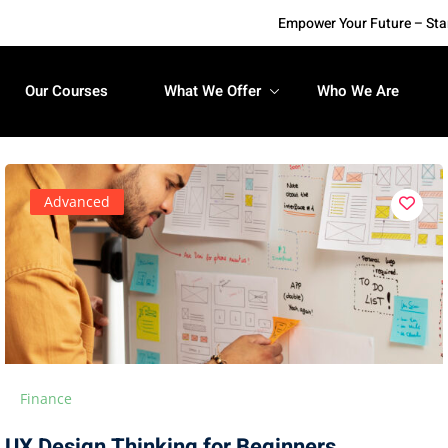
Empower Your Future – Start 
Our Courses
What We Offer
Who We Are
Advanced
Finance
UX Design Thinking for Beginners