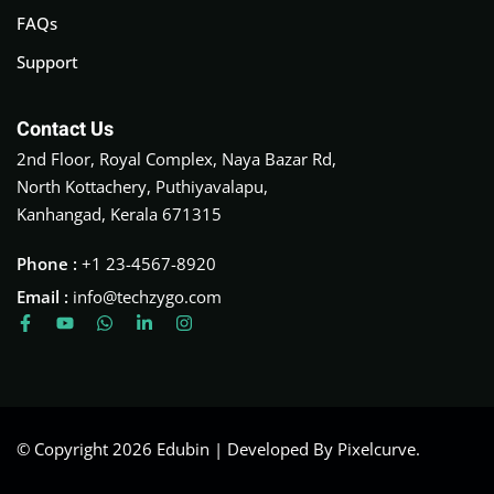
FAQs
Support
Contact Us
2nd Floor, Royal Complex, Naya Bazar Rd,
North Kottachery, Puthiyavalapu,
Kanhangad, Kerala 671315
Phone :
+1 23-4567-8920
Email :
info@techzygo.com
© Copyright 2026 Edubin | Developed By Pixelcurve.