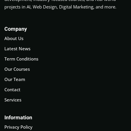
projects in AI, Web Design, Digital Marketing, and more.
Company
About Us
Latest News
Term Conditions
Our Courses
Our Team
Contact
Services
Information
Privacy Policy