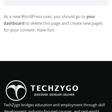
As a new WordPress user, you should go to
your
dashboard
to delete this page and create new pages
for your content. Have fun!
TechZygo bridges education and employment through skill
development, industry-focused courses, and real-world