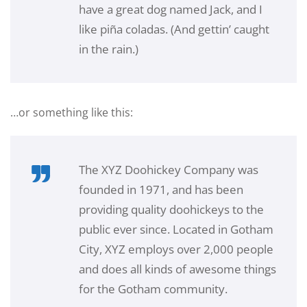
have a great dog named Jack, and I
like piña coladas. (And gettin’ caught
in the rain.)
…or something like this:
The XYZ Doohickey Company was
founded in 1971, and has been
providing quality doohickeys to the
public ever since. Located in Gotham
City, XYZ employs over 2,000 people
and does all kinds of awesome things
for the Gotham community.