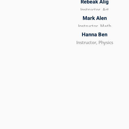
Rebeak Alig
Instructor, Art
Mark Alen
Instructor, Math
Hanna Ben
Instructor, Physics