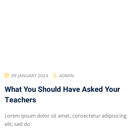
09 JANUARY 2024
ADMIN
What You Should Have Asked Your
Teachers
Lorem ipsum dolor sit amet, consectetur adipisicing
elit, sed do