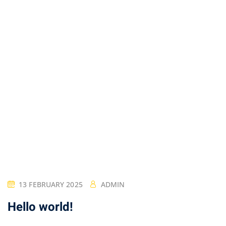
13 FEBRUARY 2025
ADMIN
Hello world!