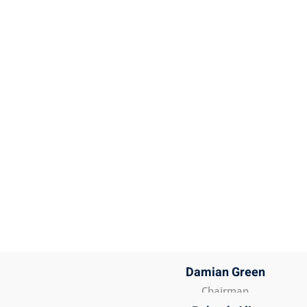
Damian Green
Chairman