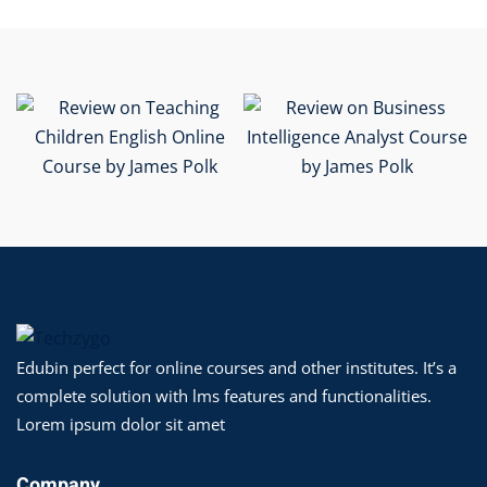
Edubin perfect for online courses and other institutes. It’s a
complete solution with lms features and functionalities.
Lorem ipsum dolor sit amet
Company