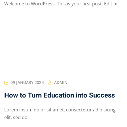
Welcome to WordPress. This is your first post. Edit or
09 JANUARY 2024
ADMIN
How to Turn Education into Success
Lorem ipsum dolor sit amet, consectetur adipisicing
elit, sed do