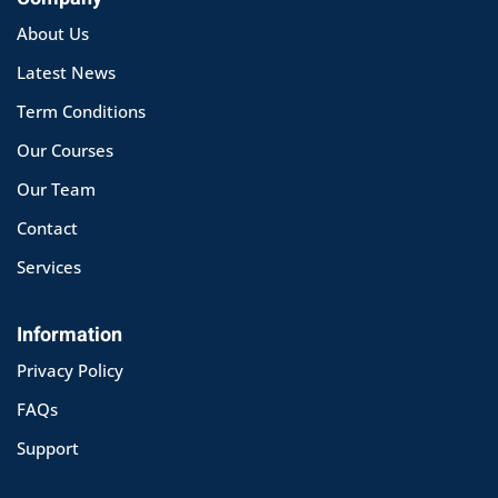
About Us
Latest News
Term Conditions
Our Courses
Our Team
Contact
Services
Information
Privacy Policy
FAQs
Support