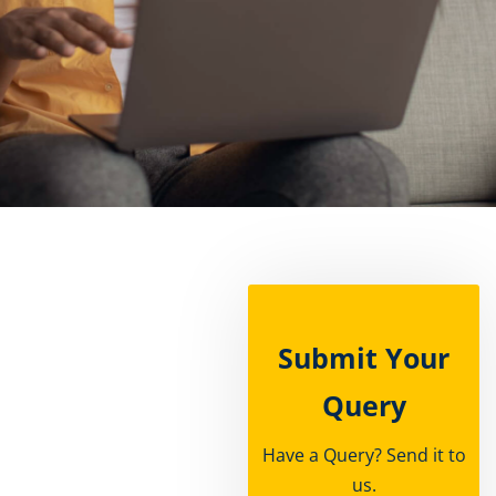
rships
Submit Your
Query
Have a Query? Send it to
us.